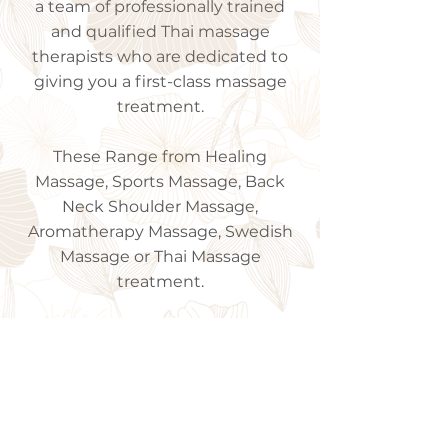
a team of professionally trained
and qualified Thai massage
therapists who are dedicated to
giving you a first-class massage
treatment.
These Range from Healing
Massage, Sports Massage, Back
Neck Shoulder Massage,
Aromatherapy Massage, Swedish
Massage or Thai Massage
treatment.