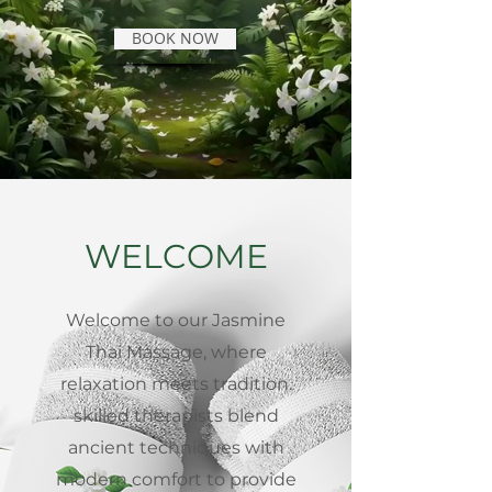
BOOK NOW
WELCOME
Welcome to our Jasmine
Thai Massage, where
relaxation meets tradition.
skilled therapists blend
ancient techniques with
modern comfort to provide