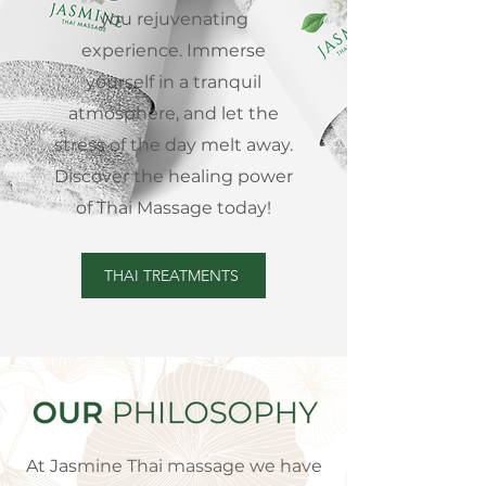
you rejuvenating
experience. Immerse
yourself in a tranquil
atmosphere, and let the
stress of the day melt away.
Discover the healing power
of Thai Massage today!
THAI TREATMENTS
At Jasmine Thai massage we have