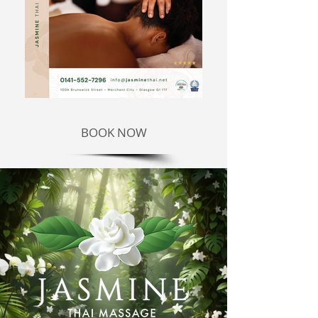
BOOK NOW